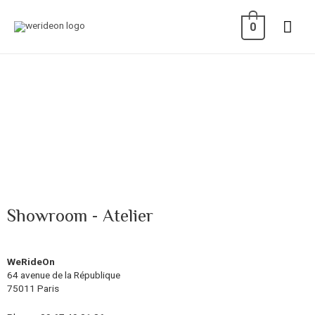
0
Showroom - Atelier
WeRideOn
64 avenue de la République
75011 Paris