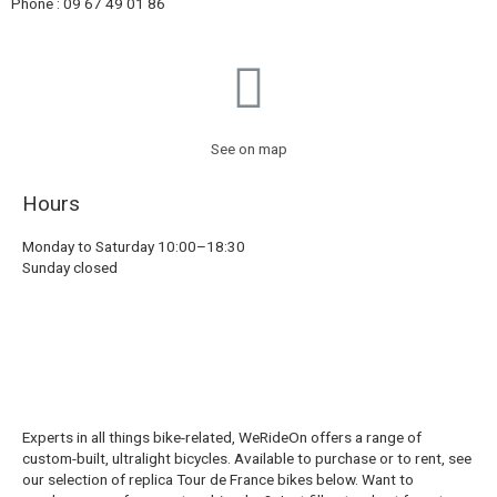
Phone : 09 67 49 01 86
See on map
Hours
Monday to Saturday 10:00–18:30
Sunday closed
Experts in all things bike-related, WeRideOn offers a range of
custom-built, ultralight bicycles. Available to purchase or to rent, see
our selection of replica Tour de France bikes below. Want to