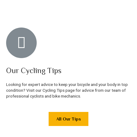
Our Cycling Tips
Looking for expert advice to keep your bicycle and your body in top
condition? Visit our Cycling Tips page for advice from our team of
professional cyclists and bike mechanics.
All Our Tips