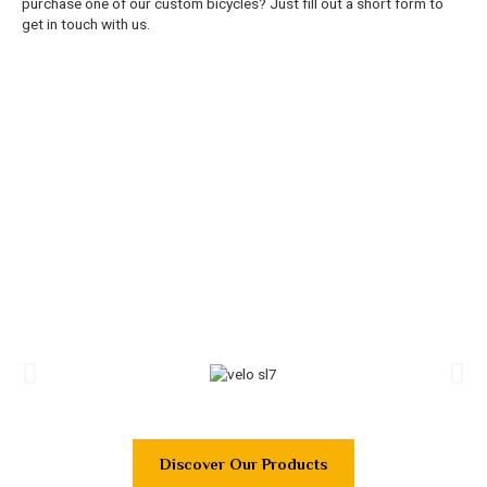
purchase one of our custom bicycles? Just fill out a short form to
get in touch with us.
Discover Our Products