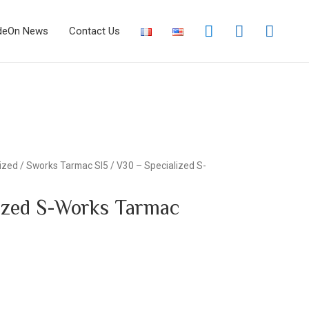
deOn News
Contact Us
ized
/
Sworks Tarmac Sl5
/ V30 – Specialized S-
ized S-Works Tarmac