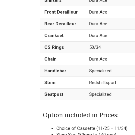
Shifters
Dura Ace
Front Derailleur
Dura Ace
Rear Derailleur
Dura Ace
Crankset
Dura Ace
CS Rings
50/34
Chain
Dura Ace
Handlebar
Specialized
Stem
Redshiftsport
Seatpost
Specialized
Option included in Prices:
Choice of Cassette (11/25 – 11/34)
Stem Size (80mm to 140 mm)