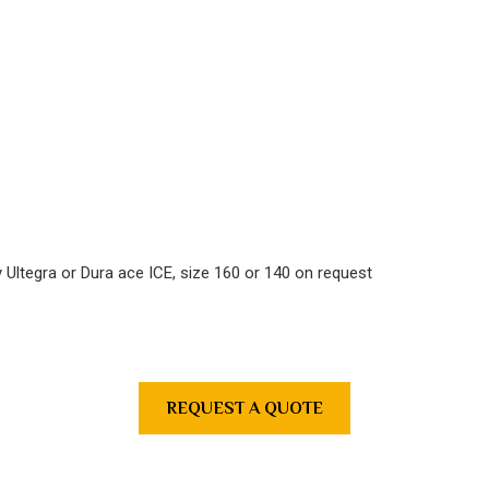
ly Ultegra or Dura ace ICE, size 160 or 140 on request
REQUEST A QUOTE