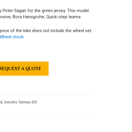
by Peter Sagan for the green jersey. This model
nsive, Bora Hansgrohe, Quick-step teams.
price of the bike does not include the wheel set.
Wheel stock
REQUEST A QUOTE
ed
,
Sworks Tarmac Sl5