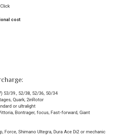
Click
ional cost
rcharge:
7) 53/39., 52/38, 52/36, 50/34
tages, Quark, 2inRotor
dard or ultralight
ittoria, Bontrager, focus, Fast-forward, Giant
p, Force, Shimano Ultegra, Dura Ace Di2 or mechanic