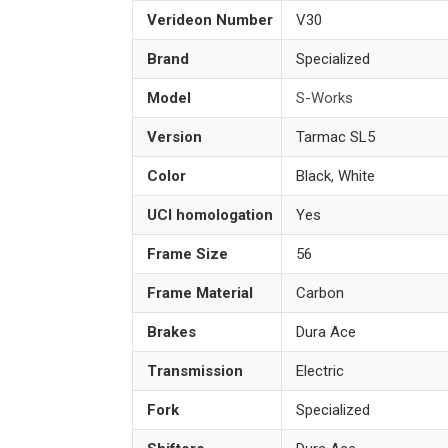
Verideon Number
V30
Brand
Specialized
Model
S-Works
Version
Tarmac SL5
Color
Black, White
UCI homologation
Yes
Frame Size
56
Frame Material
Carbon
Brakes
Dura Ace
Transmission
Electric
Fork
Specialized