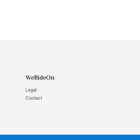
WeRideOn
Legal
Contact