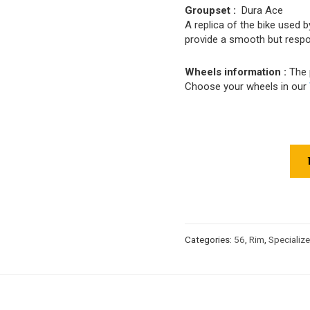
Groupset :
Dura Ace
A replica of the bike used 
provide a smooth but respo
Wheels information :
The 
Choose your wheels in our
Categories:
56
,
Rim
,
Specializ