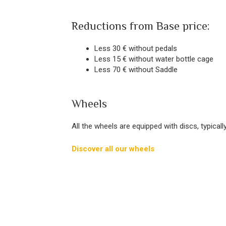
Reductions from Base price:
Less 30 € without pedals
Less 15 € without water bottle cage
Less 70 € without Saddle
Wheels
All the wheels are equipped with discs, typical
Discover all our wheels