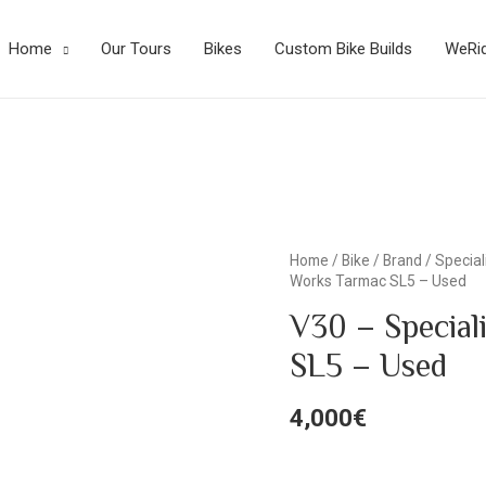
Home
Our Tours
Bikes
Custom Bike Builds
WeRi
Home
/
Bike
/
Brand
/
Special
Works Tarmac SL5 – Used
V30 – Special
SL5 – Used
4,000
€