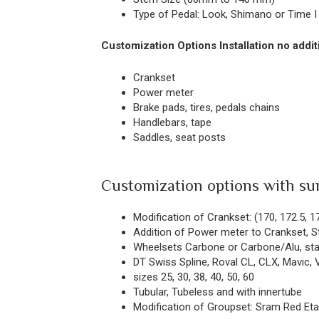
Type of Pedal: Look, Shimano or Time I 
Customization Options Installation no addit
Crankset
Power meter
Brake pads, tires, pedals chains
Handlebars, tape
Saddles, seat posts
Customization options with su
Modification of Crankset: (170, 172.5, 1
Addition of Power meter to Crankset, S
Wheelsets Carbone or Carbone/Alu, stan
DT Swiss Spline, Roval CL, CLX, Mavic, V
sizes 25, 30, 38, 40, 50, 60
Tubular, Tubeless and with innertube
Modification of Groupset: Sram Red Eta