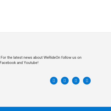
For the latest news about WeRideOn follow us on
Facebook and Youtube!