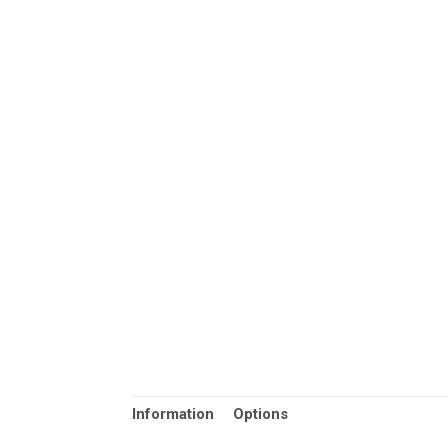
Information
Options